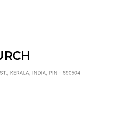
URCH
, KERALA, INDIA, PIN – 690504