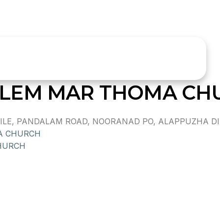
LEM MAR THOMA CH
E, PANDALAM ROAD, NOORANAD PO, ALAPPUZHA DIST.
A CHURCH
HURCH