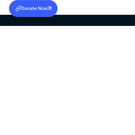
Donate Now
SABHA OFFICE
OFFICE HOURS
HEAD QUARTERS
10:00 AM TO 5:
MAR THOMA CHURCH,
EXCEPTS 4TH S
THIRUVALLA,
KERALAM, INDIA 689101
©2026 MALANKARA MAR THOMA SYRIAN C
ALL RIGHTS RESERVED.