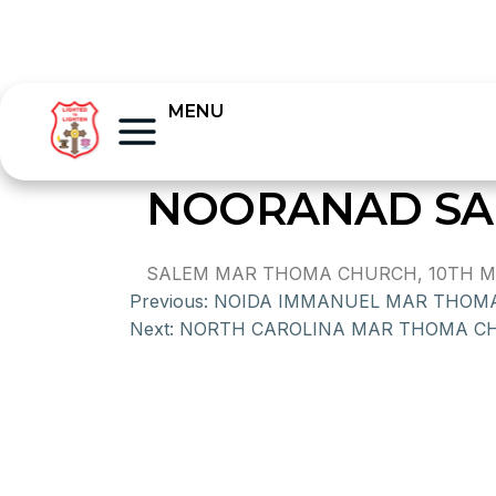
MENU
NOORANAD SA
SALEM MAR THOMA CHURCH, 10TH MIL
Previous:
NOIDA IMMANUEL MAR THOM
Next:
NORTH CAROLINA MAR THOMA C