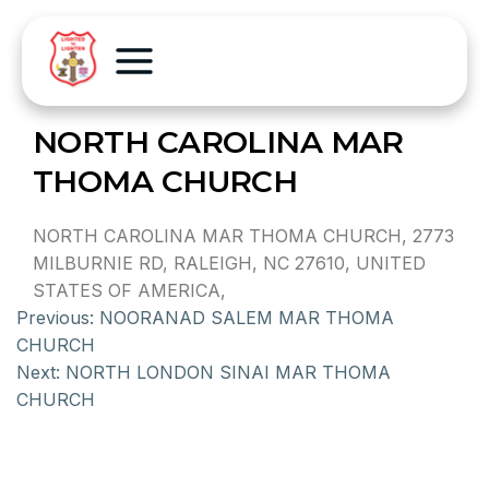
NORTH CAROLINA MAR
THOMA CHURCH
NORTH CAROLINA MAR THOMA CHURCH, 2773
MILBURNIE RD, RALEIGH, NC 27610, UNITED
STATES OF AMERICA,
Previous:
NOORANAD SALEM MAR THOMA
CHURCH
Next:
NORTH LONDON SINAI MAR THOMA
CHURCH