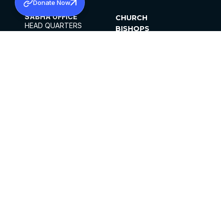
Donate Now
SABHA OFFICE
CHURCH
HEAD QUARTERS
BISHOPS
MAR THOMA CHURCH,
CLERGY
THIRUVALLA,
PARISHES
KERALAM, INDIA 689101
OFFICE HOURS
DIOCESES
10:00 AM TO 5:00 PM
ORGANISATIONS
EXCEPTS 4TH
INSTITUTIONS
SATURDAY
PUBLICATIONS
FCRA
PRIVACY POLICY
CONTACT US
©2026 MALANKARA MAR THOMA SYRIAN
CHURCH
ALL RIGHTS RESERVED.
FACEBOOK