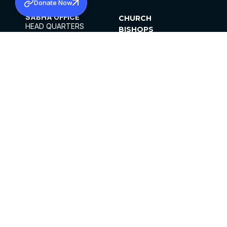
Donate Now
SABHA OFFICE
CHURCH
HEAD QUARTERS
BISHOPS
MAR THOMA CHURCH,
CLERGY
THIRUVALLA,
PARISHES
KERALAM, INDIA 689101
OFFICE HOURS
DIOCESES
10:00 AM TO 5:00 PM
ORGANISATIONS
EXCEPTS 4TH
INSTITUTIONS
SATURDAY
PUBLICATIONS
FCRA
PRIVACY POLICY
CONTACT US
©2026 MALANKARA MAR THOMA SYRIAN
CHURCH
ALL RIGHTS RESERVED.
FACEBOOK