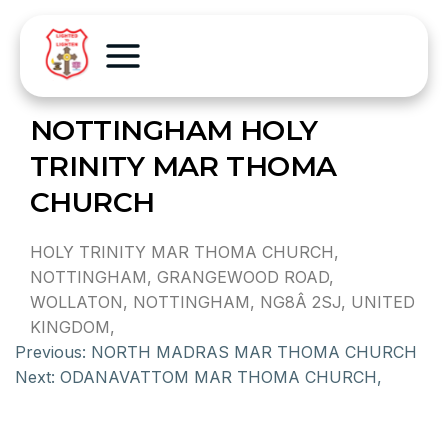
NOTTINGHAM HOLY
TRINITY MAR THOMA
CHURCH
HOLY TRINITY MAR THOMA CHURCH,
NOTTINGHAM, GRANGEWOOD ROAD,
WOLLATON, NOTTINGHAM, NG8Â 2SJ, UNITED
KINGDOM,
Previous:
NORTH MADRAS MAR THOMA CHURCH
Next:
ODANAVATTOM MAR THOMA CHURCH,