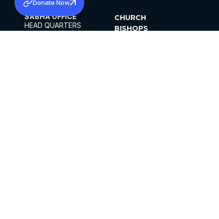
Donate Now
SABHA OFFICE
CHURCH
HEAD QUARTERS
BISHOPS
MAR THOMA CHURCH,
CLERGY
THIRUVALLA,
PARISHES
KERALAM, INDIA 689101
OFFICE HOURS
DIOCESES
10:00 AM TO 5:00 PM
ORGANISATIONS
EXCEPT 4TH
INSTITUTIONS
SATURDAY
PUBLICATIONS
FCRA
PRIVACY POLICY
CONTACT US
©2026 MALANKARA MAR THOMA SYRIAN
CHURCH
ALL RIGHTS RESERVED.
FACEBOOK