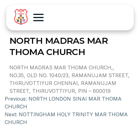
NORTH MADRAS MAR
THOMA CHURCH
NORTH MADRAS MAR THOMA CHURCH,,
NO.35, OLD NO. 1040/23, RAMANUJAM STREET,
THIRUVOTTIYUR CHENNAI, RAMANUJAM
STREET, THIRUVOTTIYUR, PIN – 600019
Previous:
NORTH LONDON SINAI MAR THOMA
CHURCH
Next:
NOTTINGHAM HOLY TRINITY MAR THOMA
CHURCH