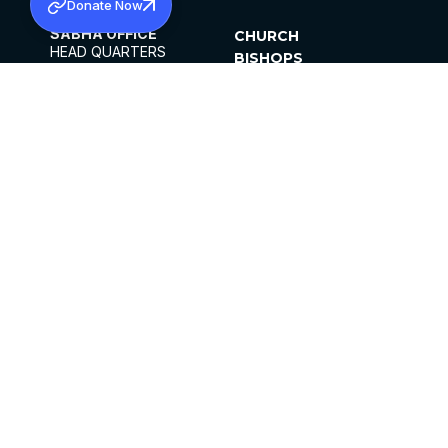
Donate Now
SABHA OFFICE
CHURCH
HEAD QUARTERS
BISHOPS
MAR THOMA CHURCH,
CLERGY
THIRUVALLA,
PARISHES
KERALAM, INDIA 689101
OFFICE HOURS
DIOCESES
10:00 AM TO 5:00 PM
ORGANISATIONS
EXCEPTS 4TH
INSTITUTIONS
SATURDAY
PUBLICATIONS
FCRA
PRIVACY POLICY
CONTACT US
©2026 MALANKARA MAR THOMA SYRIAN
CHURCH
ALL RIGHTS RESERVED.
FACEBOOK