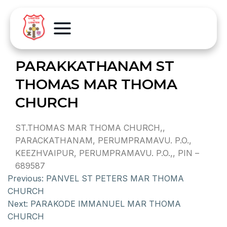
PARAKKATHANAM ST
THOMAS MAR THOMA
CHURCH
ST.THOMAS MAR THOMA CHURCH,,
PARACKATHANAM, PERUMPRAMAVU. P.O.,
KEEZHVAIPUR, PERUMPRAMAVU. P.O.,, PIN –
689587
Previous:
PANVEL ST PETERS MAR THOMA
CHURCH
Next:
PARAKODE IMMANUEL MAR THOMA
CHURCH