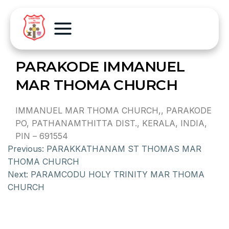
PARAKODE IMMANUEL
MAR THOMA CHURCH
IMMANUEL MAR THOMA CHURCH,, PARAKODE
PO, PATHANAMTHITTA DIST., KERALA, INDIA,
PIN – 691554
Previous:
PARAKKATHANAM ST THOMAS MAR
THOMA CHURCH
Next:
PARAMCODU HOLY TRINITY MAR THOMA
CHURCH