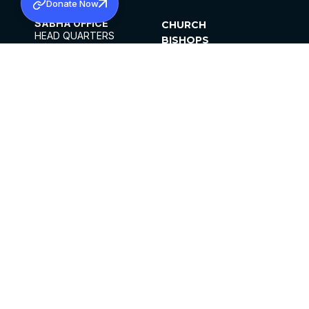
Donate Now
SABHA OFFICE
CHURCH
HEAD QUARTERS
BISHOPS
MAR THOMA CHURCH,
CLERGY
THIRUVALLA,
PARISHES
KERALAM, INDIA 689101
OFFICE HOURS
DIOCESES
10:00 AM TO 5:00 PM
ORGANISATIONS
EXCEPTS 4TH
INSTITUTIONS
SATURDAY
PUBLICATIONS
FCRA
PRIVACY POLICY
CONTACT US
©2026 MALANKARA MAR THOMA SYRIAN
CHURCH
ALL RIGHTS RESERVED.
FACEBOOK