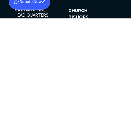
Donate Now
SABHA OFFICE
CHURCH
HEAD QUARTERS
BISHOPS
MAR THOMA CHURCH,
CLERGY
THIRUVALLA,
PARISHES
KERALAM, INDIA 689101
OFFICE HOURS
DIOCESES
10:00 AM TO 5:00 PM
ORGANISATIONS
EXCEPTS 4TH
INSTITUTIONS
SATURDAY
PUBLICATIONS
FCRA
PRIVACY POLICY
CONTACT US
©2026 MALANKARA MAR THOMA SYRIAN
CHURCH
ALL RIGHTS RESERVED.
FACEBOOK