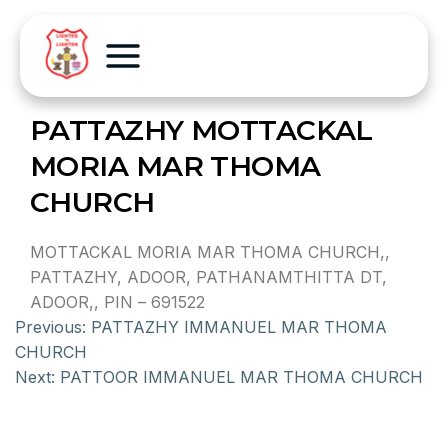
PATTAZHY MOTTACKAL
MORIA MAR THOMA
CHURCH
MOTTACKAL MORIA MAR THOMA CHURCH,,
PATTAZHY, ADOOR, PATHANAMTHITTA DT,
ADOOR,, PIN – 691522
Previous:
PATTAZHY IMMANUEL MAR THOMA
CHURCH
Next:
PATTOOR IMMANUEL MAR THOMA CHURCH