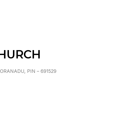
CHURCH
RANADU, PIN – 691529