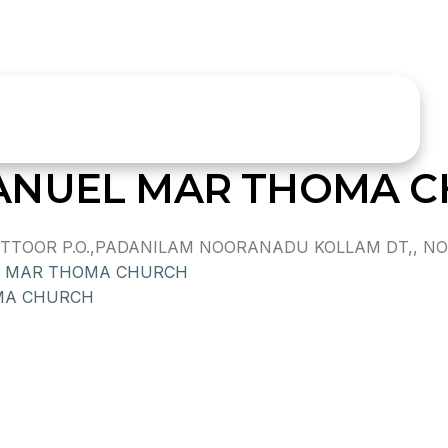
ANUEL MAR THOMA 
TOOR P.O.,PADANILAM NOORANADU KOLLAM DT,, NOO
A MAR THOMA CHURCH
MA CHURCH