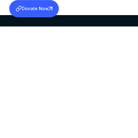
Donate Now
SABHA OFFICE
OFFICE HOURS
HEAD QUARTERS
10:00 AM TO 5:
MAR THOMA CHURCH,
EXCEPTS 4TH S
THIRUVALLA,
KERALAM, INDIA 689101
©2026 MALANKARA MAR THOMA SYRIAN C
ALL RIGHTS RESERVED.