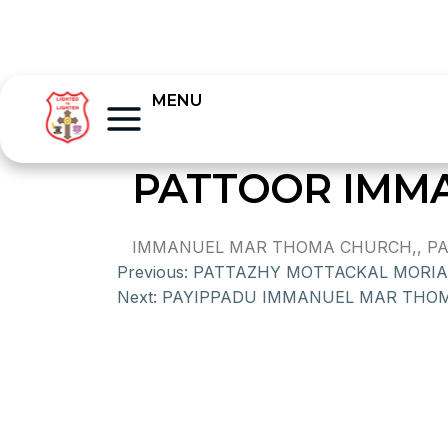
MENU
PATTOOR IMM
IMMANUEL MAR THOMA CHURCH,, PAT
Previous:
PATTAZHY MOTTACKAL MORI
Next:
PAYIPPADU IMMANUEL MAR THO