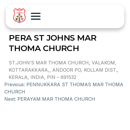
PERA ST JOHNS MAR
THOMA CHURCH
ST.JOHN’S MAR THOMA CHURCH, VALAKOM,
KOTTARAKKARA,, ANDOOR PO, KOLLAM DIST.,
KERALA, INDIA, PIN – 691532
Previous:
PENNUKKARA ST THOMAS MAR THOMA
CHURCH
Next:
PERAYAM MAR THOMA CHURCH