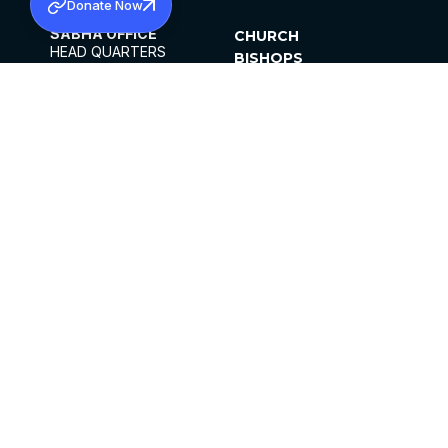
Donate Now
SABHA OFFICE
CHURCH
HEAD QUARTERS
BISHOPS
MAR THOMA CHURCH,
CLERGY
THIRUVALLA,
PARISHES
KERALAM, INDIA 689101
OFFICE HOURS
DIOCESES
10:00 AM TO 5:00 PM
ORGANISATIONS
EXCEPTS 4TH
INSTITUTIONS
SATURDAY
PUBLICATIONS
FCRA
PRIVACY POLICY
CONTACT US
©2026 MALANKARA MAR THOMA SYRIAN
CHURCH
ALL RIGHTS RESERVED.
FACEBOOK