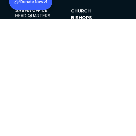
Donate Now
SABHA OFFICE
CHURCH
HEAD QUARTERS
BISHOPS
MAR THOMA CHURCH,
CLERGY
THIRUVALLA,
PARISHES
KERALAM, INDIA 689101
OFFICE HOURS
DIOCESES
10:00 AM TO 5:00 PM
ORGANISATIONS
EXCEPTS 4TH
INSTITUTIONS
SATURDAY
PUBLICATIONS
FCRA
PRIVACY POLICY
CONTACT US
©2026 MALANKARA MAR THOMA SYRIAN
CHURCH
ALL RIGHTS RESERVED.
FACEBOOK