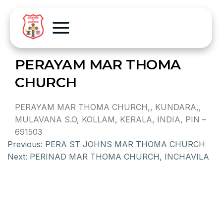
PERAYAM MAR THOMA
CHURCH
PERAYAM MAR THOMA CHURCH,, KUNDARA,,
MULAVANA S.O, KOLLAM, KERALA, INDIA, PIN –
691503
Previous:
PERA ST JOHNS MAR THOMA CHURCH
Next:
PERINAD MAR THOMA CHURCH, INCHAVILA