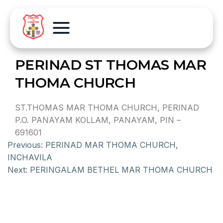
PERINAD ST THOMAS MAR
THOMA CHURCH
ST.THOMAS MAR THOMA CHURCH, PERINAD
P.O. PANAYAM KOLLAM, PANAYAM, PIN –
691601
Previous:
PERINAD MAR THOMA CHURCH,
INCHAVILA
Next:
PERINGALAM BETHEL MAR THOMA CHURCH