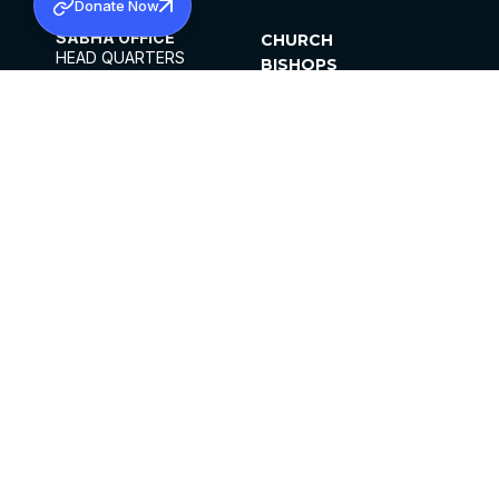
Donate Now
SABHA OFFICE
CHURCH
HEAD QUARTERS
BISHOPS
MAR THOMA CHURCH,
CLERGY
THIRUVALLA,
PARISHES
KERALAM, INDIA 689101
OFFICE HOURS
DIOCESES
10:00 AM TO 5:00 PM
ORGANISATIONS
EXCEPTS 4TH
INSTITUTIONS
SATURDAY
PUBLICATIONS
FCRA
PRIVACY POLICY
CONTACT US
©2026 MALANKARA MAR THOMA SYRIAN
CHURCH
ALL RIGHTS RESERVED.
FACEBOOK