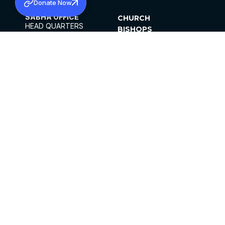
Donate Now
SABHA OFFICE
CHURCH
HEAD QUARTERS
BISHOPS
MAR THOMA CHURCH,
CLERGY
THIRUVALLA,
PARISHES
KERALAM, INDIA 689101
OFFICE HOURS
DIOCESES
10:00 AM TO 5:00 PM
ORGANISATIONS
EXCEPTS 4TH
INSTITUTIONS
SATURDAY
PUBLICATIONS
FCRA
PRIVACY POLICY
CONTACT US
©2026 MALANKARA MAR THOMA SYRIAN
CHURCH
ALL RIGHTS RESERVED.
FACEBOOK