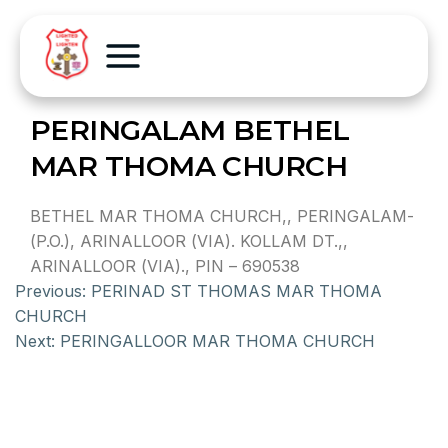
PERINGALAM BETHEL
MAR THOMA CHURCH
BETHEL MAR THOMA CHURCH,, PERINGALAM-
(P.O.), ARINALLOOR (VIA). KOLLAM DT.,,
ARINALLOOR (VIA)., PIN – 690538
Previous:
PERINAD ST THOMAS MAR THOMA
CHURCH
Next:
PERINGALLOOR MAR THOMA CHURCH