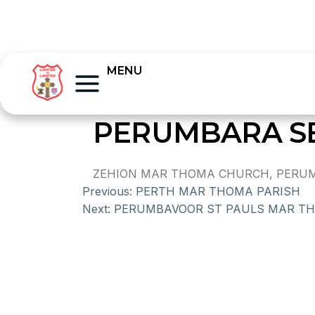
MENU
PERUMBARA S
ZEHION MAR THOMA CHURCH, PERUMBA
Previous:
PERTH MAR THOMA PARISH
Next:
PERUMBAVOOR ST PAULS MAR T