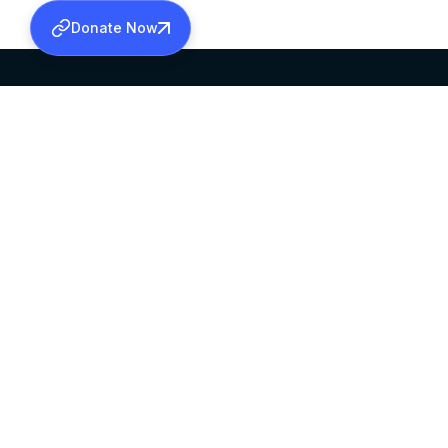
Donate Now
SABHA OFFICE
OFFICE HOURS
HEAD QUARTERS
10:00 AM TO 5:
MAR THOMA CHURCH,
EXCEPTS 4TH S
THIRUVALLA,
KERALAM, INDIA 689101
©2026 MALANKARA MAR THOMA SYRIAN C
ALL RIGHTS RESERVED.