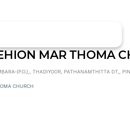
EHION MAR THOMA 
RA-(P.O.),, THADIYOOR, PATHANAMTHITTA DT,, PIN
HOMA CHURCH