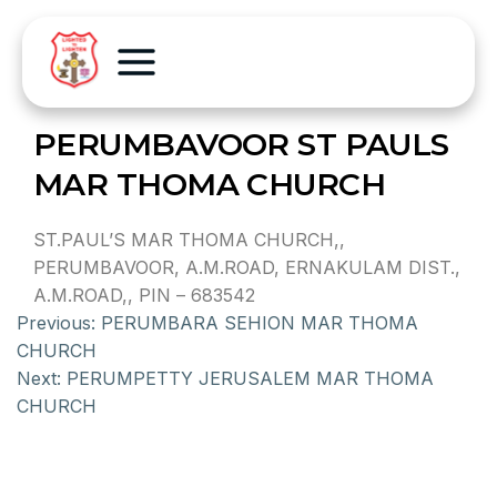
PERUMBAVOOR ST PAULS
MAR THOMA CHURCH
ST.PAUL’S MAR THOMA CHURCH,,
PERUMBAVOOR, A.M.ROAD, ERNAKULAM DIST.,
A.M.ROAD,, PIN – 683542
Previous:
PERUMBARA SEHION MAR THOMA
CHURCH
Next:
PERUMPETTY JERUSALEM MAR THOMA
CHURCH