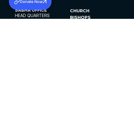
Donate Now
SABHA OFFICE
CHURCH
HEAD QUARTERS
BISHOPS
MAR THOMA CHURCH,
CLERGY
THIRUVALLA,
PARISHES
KERALAM, INDIA 689101
OFFICE HOURS
DIOCESES
10:00 AM TO 5:00 PM
ORGANISATIONS
EXCEPTS 4TH
INSTITUTIONS
SATURDAY
PUBLICATIONS
FCRA
PRIVACY POLICY
CONTACT US
©2026 MALANKARA MAR THOMA SYRIAN
CHURCH
ALL RIGHTS RESERVED.
FACEBOOK