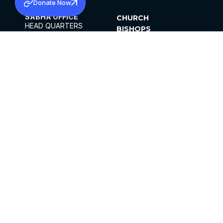
Donate Now
SABHA OFFICE
CHURCH
HEAD QUARTERS
BISHOPS
MAR THOMA CHURCH,
CLERGY
THIRUVALLA,
PARISHES
KERALAM, INDIA 689101
OFFICE HOURS
DIOCESES
10:00 AM TO 5:00 PM
ORGANISATIONS
EXCEPTS 4TH
INSTITUTIONS
SATURDAY
PUBLICATIONS
FCRA
PRIVACY POLICY
CONTACT US
©2026 MALANKARA MAR THOMA SYRIAN
CHURCH
ALL RIGHTS RESERVED.
FACEBOOK