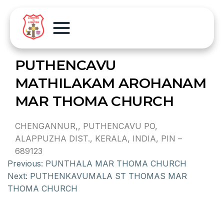
PUTHENCAVU
MATHILAKAM AROHANAM
MAR THOMA CHURCH
CHENGANNUR,, PUTHENCAVU PO,
ALAPPUZHA DIST., KERALA, INDIA, PIN –
689123
Previous:
PUNTHALA MAR THOMA CHURCH
Next:
PUTHENKAVUMALA ST THOMAS MAR
THOMA CHURCH