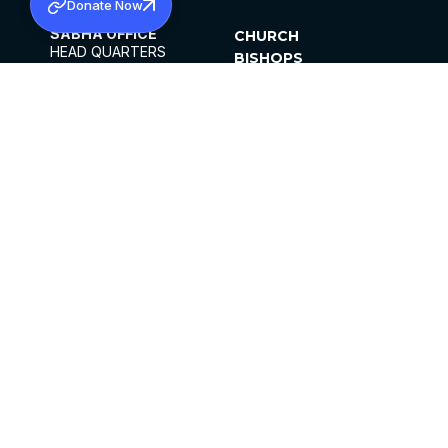
Donate Now
SABHA OFFICE
CHURCH
HEAD QUARTERS
BISHOPS
MAR THOMA CHURCH,
CLERGY
THIRUVALLA,
PARISHES
KERALAM, INDIA 689101
OFFICE HOURS
DIOCESES
10:00 AM TO 5:00 PM
ORGANISATIONS
EXCEPTS 4TH
INSTITUTIONS
SATURDAY
PUBLICATIONS
FCRA
PRIVACY POLICY
CONTACT US
©2026 MALANKARA MAR THOMA SYRIAN
CHURCH
ALL RIGHTS RESERVED.
FACEBOOK