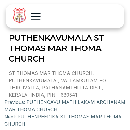
PUTHENKAVUMALA ST
THOMAS MAR THOMA
CHURCH
ST THOMAS MAR THOMA CHURCH,
PUTHENKAVUMALA,, VALLAMKULAM PO,
THIRUVALLA, PATHANAMTHITTA DIST.,
KERALA, INDIA, PIN – 689541
Previous:
PUTHENCAVU MATHILAKAM AROHANAM
MAR THOMA CHURCH
Next:
PUTHENPEEDIKA ST THOMAS MAR THOMA
CHURCH