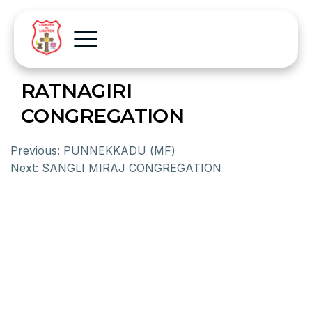
RATNAGIRI
CONGREGATION
Previous:
PUNNEKKADU (MF)
Next:
SANGLI MIRAJ CONGREGATION