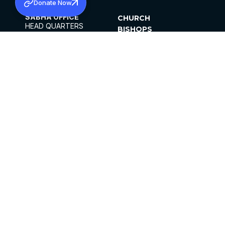
Donate Now
SABHA OFFICE
CHURCH
HEAD QUARTERS
BISHOPS
MAR THOMA CHURCH,
CLERGY
THIRUVALLA,
PARISHES
KERALAM, INDIA 689101
OFFICE HOURS
DIOCESES
10:00 AM TO 5:00 PM
ORGANISATIONS
EXCEPTS 4TH
INSTITUTIONS
SATURDAY
PUBLICATIONS
FCRA
PRIVACY POLICY
CONTACT US
©2026 MALANKARA MAR THOMA SYRIAN
CHURCH
ALL RIGHTS RESERVED.
FACEBOOK