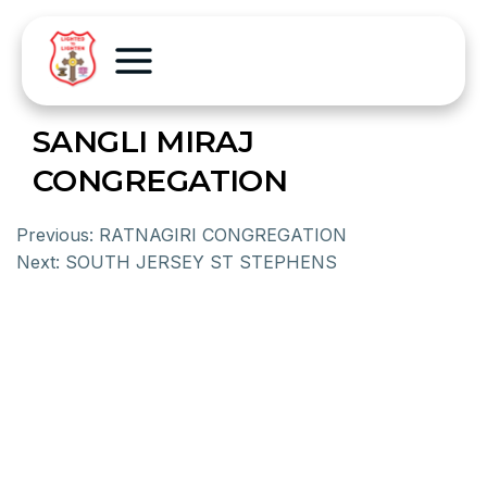
SANGLI MIRAJ
CONGREGATION
Previous:
RATNAGIRI CONGREGATION
Next:
SOUTH JERSEY ST STEPHENS