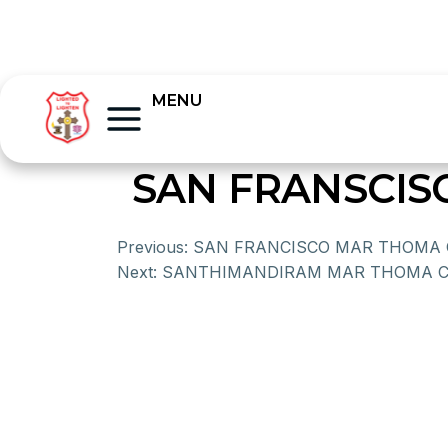
MENU
SAN FRANSCI
Previous:
SAN FRANCISCO MAR THOMA
Next:
SANTHIMANDIRAM MAR THOMA 