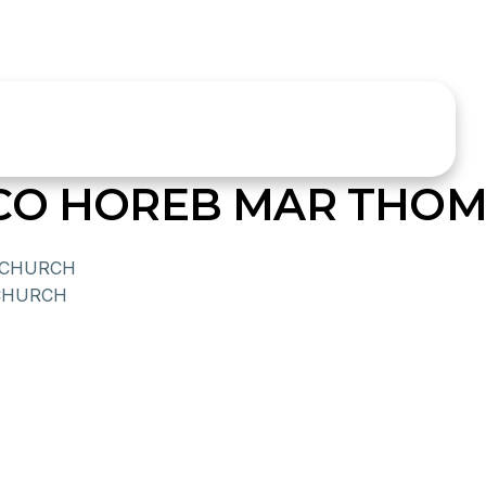
SCO HOREB MAR THO
 CHURCH
CHURCH