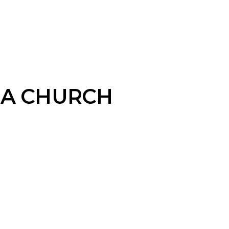
MA CHURCH