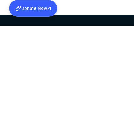
Donate Now
SABHA OFFICE
OFFICE HOURS
HEAD QUARTERS
10:00 AM TO 5:
MAR THOMA CHURCH,
EXCEPTS 4TH S
THIRUVALLA,
KERALAM, INDIA 689101
©2026 MALANKARA MAR THOMA SYRIAN C
ALL RIGHTS RESERVED.