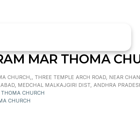
RAM MAR THOMA CH
A CHURCH,, THREE TEMPLE ARCH ROAD, NEAR CHAND
AD, MEDCHAL MALKAJGIRI DIST, ANDHRA PRADESH, 
R THOMA CHURCH
MA CHURCH