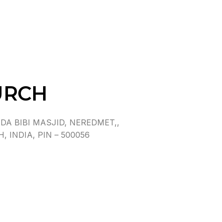
URCH
A BIBI MASJID, NEREDMET,,
INDIA, PIN – 500056