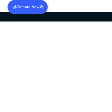
Donate Now
SABHA OFFICE
OFFICE HOURS
HEAD QUARTERS
10:00 AM TO 5:
MAR THOMA CHURCH,
EXCEPTS 4TH S
THIRUVALLA,
KERALAM, INDIA 689101
©2026 MALANKARA MAR THOMA SYRIAN C
ALL RIGHTS RESERVED.