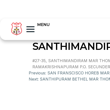
MENU
SANTHIMANDI
#27-35, SANTHIMANDIRAM MAR THOM
RAMAKRISHNAPURAM P.O. SECUNDERAB
Previous:
SAN FRANSCISCO HOREB MA
Next:
SANTHIPURAM BETHEL MAR THO