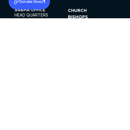
Donate Now
SABHA OFFICE
CHURCH
HEAD QUARTERS
BISHOPS
MAR THOMA CHURCH,
CLERGY
THIRUVALLA,
PARISHES
KERALAM, INDIA 689101
OFFICE HOURS
DIOCESES
10:00 AM TO 5:00 PM
ORGANISATIONS
EXCEPTS 4TH
INSTITUTIONS
SATURDAY
PUBLICATIONS
FCRA
PRIVACY POLICY
CONTACT US
©2026 MALANKARA MAR THOMA SYRIAN
CHURCH
ALL RIGHTS RESERVED.
FACEBOOK