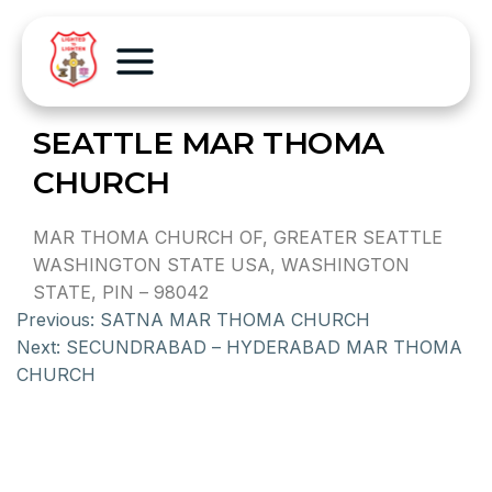
SEATTLE MAR THOMA
CHURCH
MAR THOMA CHURCH OF, GREATER SEATTLE
WASHINGTON STATE USA, WASHINGTON
STATE, PIN – 98042
Previous:
SATNA MAR THOMA CHURCH
Next:
SECUNDRABAD – HYDERABAD MAR THOMA
CHURCH