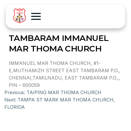
TAMBARAM IMMANUEL
MAR THOMA CHURCH
IMMANUEL MAR THOMA CHURCH, #1-
E,MUTHAMIZH STREET EAST TAMBARAM P.O.,
CHENNAI,TAMILNADU, EAST TAMBARAM P.O.,,
PIN – 600059
Previous:
TAIPING MAR THOMA CHURCH
Next:
TAMPA ST MARK MAR THOMA CHURCH,
FLORIDA