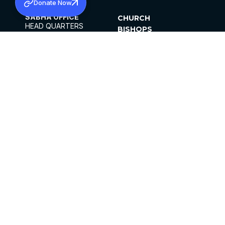
Donate Now
SABHA OFFICE
CHURCH
HEAD QUARTERS
BISHOPS
MAR THOMA CHURCH,
CLERGY
THIRUVALLA,
PARISHES
KERALAM, INDIA 689101
OFFICE HOURS
DIOCESES
10:00 AM TO 5:00 PM
ORGANISATIONS
EXCEPT 4TH
INSTITUTIONS
SATURDAY
PUBLICATIONS
FCRA
PRIVACY POLICY
CONTACT US
©2026 MALANKARA MAR THOMA SYRIAN
CHURCH
ALL RIGHTS RESERVED.
FACEBOOK