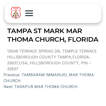
TAMPA ST MARK MAR
THOMA CHURCH, FLORIDA
13048 TERRACE SPRING DR, TEMPLE TERRACE
HILLSBOROUGH COUNTY TAMPA,FLORIDA-
33637,USA, HILLSBOROUGH COUNTY, PIN –
33637
Previous:
TAMBARAM IMMANUEL MAR THOMA
CHURCH
Next:
TARAPUR MAR THOMA CHURCH