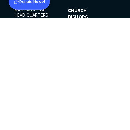
Donate Now
SABHA OFFICE
CHURCH
HEAD QUARTERS
BISHOPS
MAR THOMA CHURCH,
CLERGY
THIRUVALLA,
PARISHES
KERALAM, INDIA 689101
OFFICE HOURS
DIOCESES
10:00 AM TO 5:00 PM
ORGANISATIONS
EXCEPTS 4TH
INSTITUTIONS
SATURDAY
PUBLICATIONS
FCRA
PRIVACY POLICY
CONTACT US
©2026 MALANKARA MAR THOMA SYRIAN
CHURCH
ALL RIGHTS RESERVED.
FACEBOOK