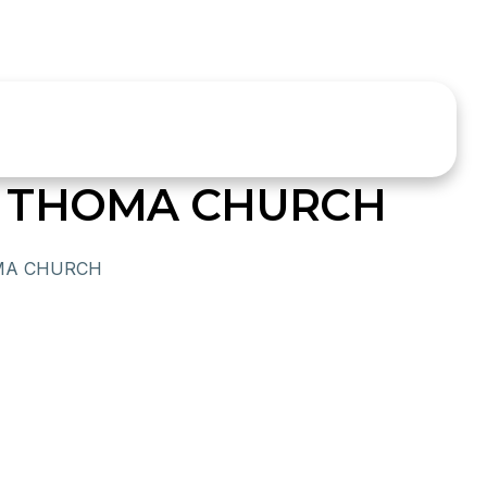
 THOMA CHURCH
MA CHURCH