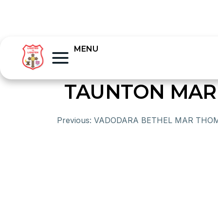
MENU
TAUNTON MAR
Previous:
VADODARA BETHEL MAR THO