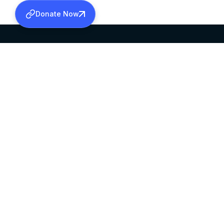
Donate Now
SABHA OFFICE
OFFICE HOURS
HEAD QUARTERS
10:00 AM TO 5:
MAR THOMA CHURCH,
EXCEPTS 4TH S
THIRUVALLA,
KERALAM, INDIA 689101
©2026 MALANKARA MAR THOMA SYRIAN C
ALL RIGHTS RESERVED.