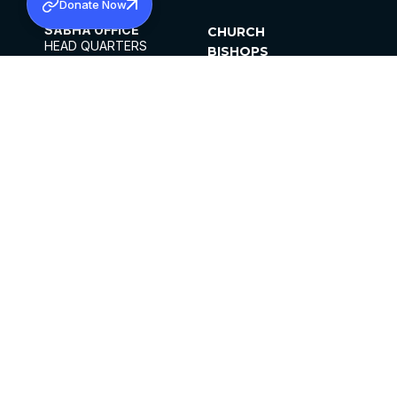
Donate Now
SABHA OFFICE
CHURCH
HEAD QUARTERS
BISHOPS
MAR THOMA CHURCH,
CLERGY
THIRUVALLA,
PARISHES
KERALAM, INDIA 689101
OFFICE HOURS
DIOCESES
10:00 AM TO 5:00 PM
ORGANISATIONS
EXCEPTS 4TH
INSTITUTIONS
SATURDAY
PUBLICATIONS
FCRA
PRIVACY POLICY
CONTACT US
©2026 MALANKARA MAR THOMA SYRIAN
CHURCH
ALL RIGHTS RESERVED.
FACEBOOK