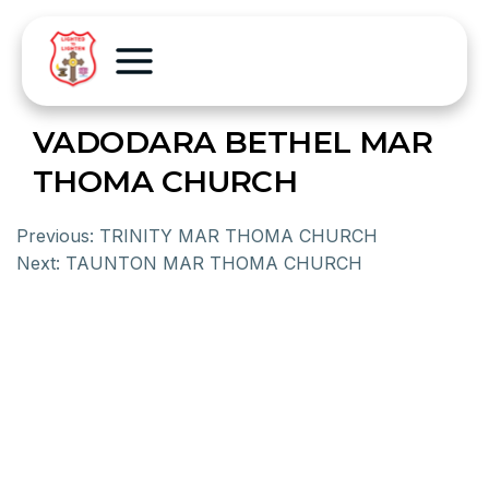
VADODARA BETHEL MAR
THOMA CHURCH
Previous:
TRINITY MAR THOMA CHURCH
Next:
TAUNTON MAR THOMA CHURCH