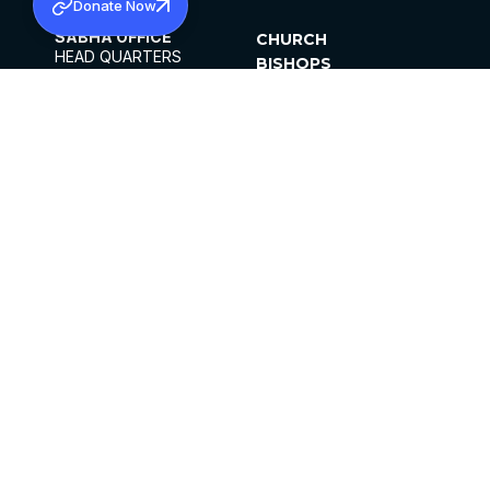
Donate Now
SABHA OFFICE
CHURCH
HEAD QUARTERS
BISHOPS
MAR THOMA CHURCH,
CLERGY
THIRUVALLA,
PARISHES
KERALAM, INDIA 689101
OFFICE HOURS
DIOCESES
10:00 AM TO 5:00 PM
ORGANISATIONS
EXCEPTS 4TH
INSTITUTIONS
SATURDAY
PUBLICATIONS
FCRA
PRIVACY POLICY
CONTACT US
©2026 MALANKARA MAR THOMA SYRIAN
CHURCH
ALL RIGHTS RESERVED.
FACEBOOK