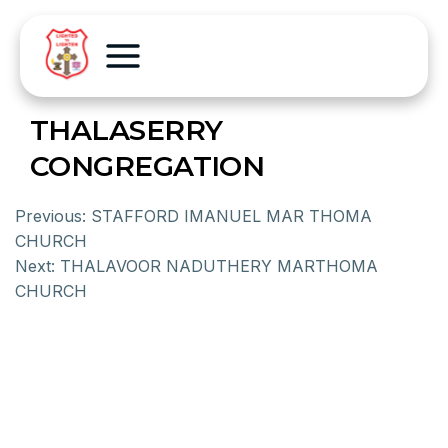
THALASERRY
CONGREGATION
Previous:
STAFFORD IMANUEL MAR THOMA
CHURCH
Next:
THALAVOOR NADUTHERY MARTHOMA
CHURCH