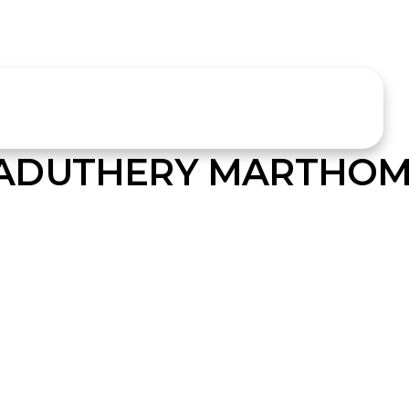
ADUTHERY MARTHOM