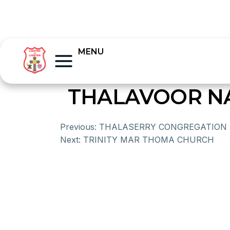
MENU
THALAVOOR N
Previous:
THALASERRY CONGREGATION
Next:
TRINITY MAR THOMA CHURCH