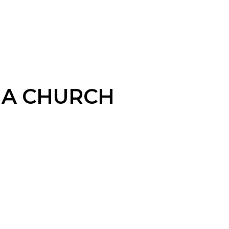
A CHURCH