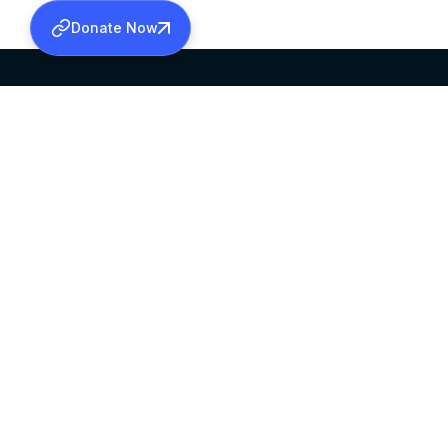
Donate Now
SABHA OFFICE
OFFICE HOURS
HEAD QUARTERS
10:00 AM TO 5:
MAR THOMA CHURCH,
EXCEPTS 4TH S
THIRUVALLA,
KERALAM, INDIA 689101
©2026 MALANKARA MAR THOMA SYRIAN C
ALL RIGHTS RESERVED.