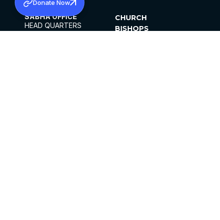
Donate Now
SABHA OFFICE
CHURCH
HEAD QUARTERS
BISHOPS
MAR THOMA CHURCH,
CLERGY
THIRUVALLA,
PARISHES
KERALAM, INDIA 689101
OFFICE HOURS
DIOCESES
10:00 AM TO 5:00 PM
ORGANISATIONS
EXCEPTS 4TH
INSTITUTIONS
SATURDAY
PUBLICATIONS
FCRA
PRIVACY POLICY
CONTACT US
©2026 MALANKARA MAR THOMA SYRIAN
CHURCH
ALL RIGHTS RESERVED.
FACEBOOK