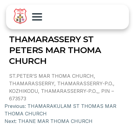
THAMARASSERY ST
PETERS MAR THOMA
CHURCH
ST.PETER’S MAR THOMA CHURCH,
THAMARASSERRY, THAMARASSERRY-P.O.,
KOZHIKODU, THAMARASSERRY-P.O.,, PIN –
673573
Previous:
THAMARAKULAM ST THOMAS MAR
THOMA CHURCH
Next:
THANE MAR THOMA CHURCH