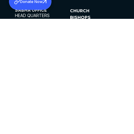
Donate Now
SABHA OFFICE
CHURCH
HEAD QUARTERS
BISHOPS
MAR THOMA CHURCH,
CLERGY
THIRUVALLA,
PARISHES
KERALAM, INDIA 689101
OFFICE HOURS
DIOCESES
10:00 AM TO 5:00 PM
ORGANISATIONS
EXCEPTS 4TH
INSTITUTIONS
SATURDAY
PUBLICATIONS
FCRA
PRIVACY POLICY
CONTACT US
©2026 MALANKARA MAR THOMA SYRIAN
CHURCH
ALL RIGHTS RESERVED.
FACEBOOK