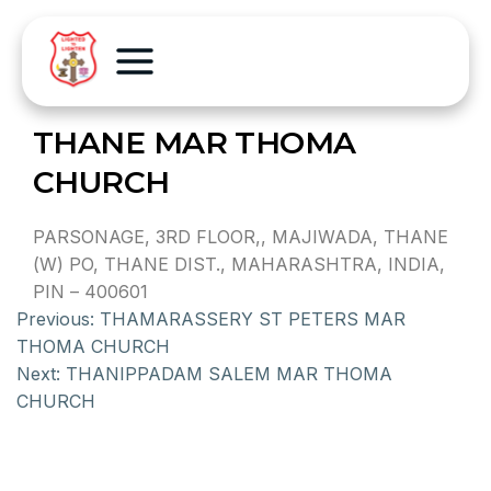
THANE MAR THOMA
CHURCH
PARSONAGE, 3RD FLOOR,, MAJIWADA, THANE
(W) PO, THANE DIST., MAHARASHTRA, INDIA,
PIN – 400601
Previous:
THAMARASSERY ST PETERS MAR
THOMA CHURCH
Next:
THANIPPADAM SALEM MAR THOMA
CHURCH