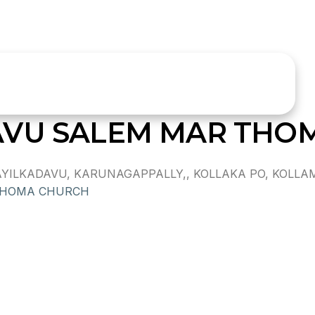
AVU SALEM MAR THO
LKADAVU, KARUNAGAPPALLY,, KOLLAKA PO, KOLLAM DI
THOMA CHURCH