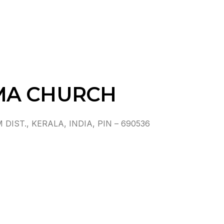
MA CHURCH
ST., KERALA, INDIA, PIN – 690536