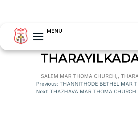
MENU
THARAYILKAD
SALEM MAR THOMA CHURCH,, THARAYI
Previous:
THANNITHODE BETHEL MAR 
Next:
THAZHAVA MAR THOMA CHURCH