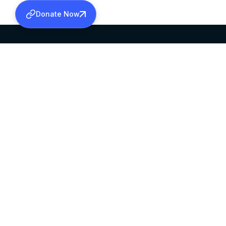
Donate Now
SABHA OFFICE
OFFICE HOURS
HEAD QUARTERS
10:00 AM TO 5:
MAR THOMA CHURCH,
EXCEPTS 4TH S
THIRUVALLA,
KERALAM, INDIA 689101
©2026 MALANKARA MAR THOMA SYRIAN C
ALL RIGHTS RESERVED.