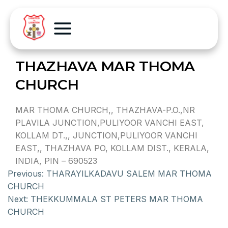
THAZHAVA MAR THOMA
CHURCH
MAR THOMA CHURCH,, THAZHAVA-P.O.,NR
PLAVILA JUNCTION,PULIYOOR VANCHI EAST,
KOLLAM DT.,, JUNCTION,PULIYOOR VANCHI
EAST,, THAZHAVA PO, KOLLAM DIST., KERALA,
INDIA, PIN – 690523
Previous:
THARAYILKADAVU SALEM MAR THOMA
CHURCH
Next:
THEKKUMMALA ST PETERS MAR THOMA
CHURCH