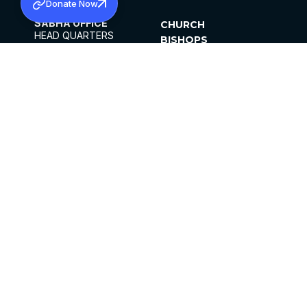
Donate Now
SABHA OFFICE
CHURCH
HEAD QUARTERS
BISHOPS
MAR THOMA CHURCH,
CLERGY
THIRUVALLA,
PARISHES
KERALAM, INDIA 689101
OFFICE HOURS
DIOCESES
10:00 AM TO 5:00 PM
ORGANISATIONS
EXCEPTS 4TH
INSTITUTIONS
SATURDAY
PUBLICATIONS
FCRA
PRIVACY POLICY
CONTACT US
©2026 MALANKARA MAR THOMA SYRIAN
CHURCH
ALL RIGHTS RESERVED.
FACEBOOK