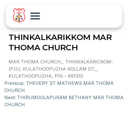
THINKALKARIKKOM MAR
THOMA CHURCH
MAR THOMA CHURCH,, THINKALKARICKOM-
(P.O.), KULATHOOPUZHA KOLLAM DT.,,
KULATHOOPUZHA, PIN – 691310
Previous:
THEVERY ST MATHEWS MAR THOMA
CHURCH
Next:
THIRUMOOLAPURAM BETHANY MAR THOMA
CHURCH