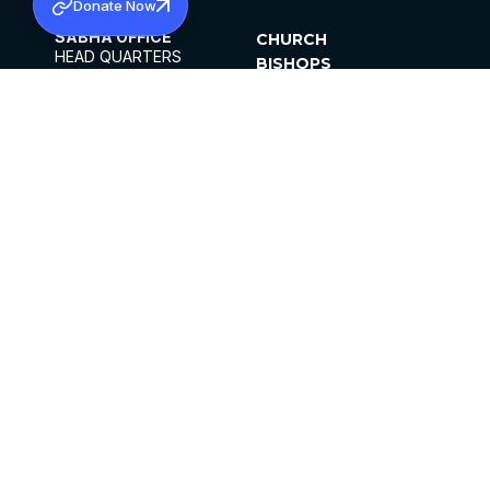
Donate Now
SABHA OFFICE
CHURCH
HEAD QUARTERS
BISHOPS
MAR THOMA CHURCH,
CLERGY
THIRUVALLA,
PARISHES
KERALAM, INDIA 689101
OFFICE HOURS
DIOCESES
10:00 AM TO 5:00 PM
ORGANISATIONS
EXCEPTS 4TH
INSTITUTIONS
SATURDAY
PUBLICATIONS
FCRA
PRIVACY POLICY
CONTACT US
©2026 MALANKARA MAR THOMA SYRIAN
CHURCH
ALL RIGHTS RESERVED.
FACEBOOK