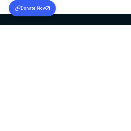
Donate Now
SABHA OFFICE
OFFICE HOURS
HEAD QUARTERS
10:00 AM TO 5:
MAR THOMA CHURCH,
EXCEPTS 4TH S
THIRUVALLA,
KERALAM, INDIA 689101
©2026 MALANKARA MAR THOMA SYRIAN C
ALL RIGHTS RESERVED.