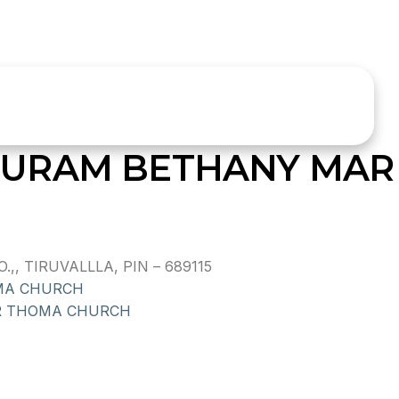
URAM BETHANY MAR
, TIRUVALLLA, PIN – 689115
MA CHURCH
R THOMA CHURCH