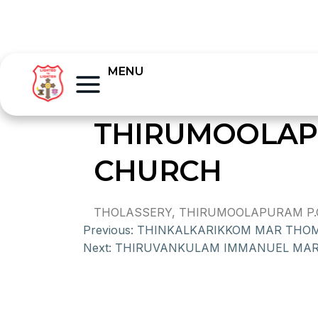
MENU
THIRUMOOLAP
CHURCH
THOLASSERY, THIRUMOOLAPURAM P.O.,
Previous:
THINKALKARIKKOM MAR THO
Next:
THIRUVANKULAM IMMANUEL MA