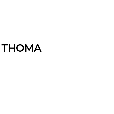
 THOMA