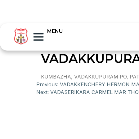
MENU
VADAKKUPURA
KUMBAZHA, VADAKKUPURAM PO, PATHA
Previous:
VADAKKENCHERY HERMON M
Next:
VADASERIKARA CARMEL MAR TH