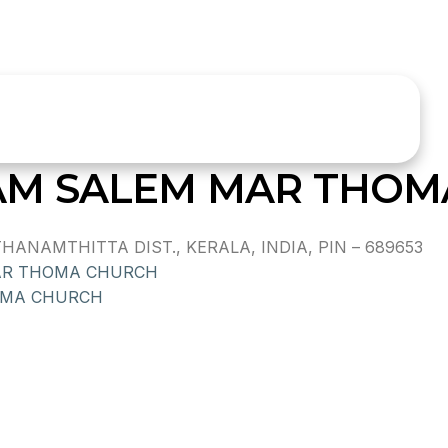
M SALEM MAR THOM
NAMTHITTA DIST., KERALA, INDIA, PIN – 689653
AR THOMA CHURCH
OMA CHURCH