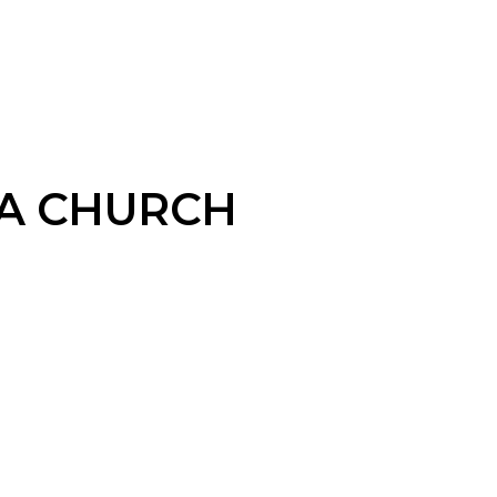
A CHURCH