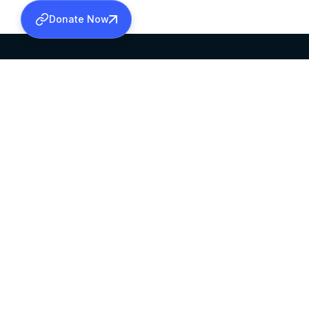
Donate Now
SABHA OFFICE
OFFICE HOURS
HEAD QUARTERS
10:00 AM TO 5:
MAR THOMA CHURCH,
EXCEPTS 4TH S
THIRUVALLA,
KERALAM, INDIA 689101
©2026 MALANKARA MAR THOMA SYRIAN C
ALL RIGHTS RESERVED.