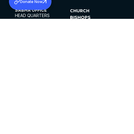
Donate Now
SABHA OFFICE
CHURCH
HEAD QUARTERS
BISHOPS
MAR THOMA CHURCH,
CLERGY
THIRUVALLA,
PARISHES
KERALAM, INDIA 689101
OFFICE HOURS
DIOCESES
10:00 AM TO 5:00 PM
ORGANISATIONS
EXCEPTS 4TH
INSTITUTIONS
SATURDAY
PUBLICATIONS
FCRA
PRIVACY POLICY
CONTACT US
©2026 MALANKARA MAR THOMA SYRIAN
CHURCH
ALL RIGHTS RESERVED.
FACEBOOK