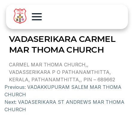
VADASERIKARA CARMEL
MAR THOMA CHURCH
CARMEL MAR THOMA CHURCH,,
VADASSERIKARA P O PATHANAMTHITTA,
KERALA, PATHANAMTHITTA,, PIN – 689662
Previous:
VADAKKUPURAM SALEM MAR THOMA
CHURCH
Next:
VADASERIKARA ST ANDREWS MAR THOMA
CHURCH