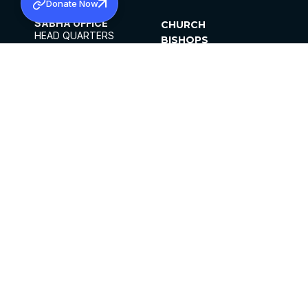
Donate Now
SABHA OFFICE
CHURCH
HEAD QUARTERS
BISHOPS
MAR THOMA CHURCH,
CLERGY
THIRUVALLA,
PARISHES
KERALAM, INDIA 689101
OFFICE HOURS
DIOCESES
10:00 AM TO 5:00 PM
ORGANISATIONS
EXCEPTS 4TH
INSTITUTIONS
SATURDAY
PUBLICATIONS
FCRA
PRIVACY POLICY
CONTACT US
©2026 MALANKARA MAR THOMA SYRIAN
CHURCH
ALL RIGHTS RESERVED.
FACEBOOK