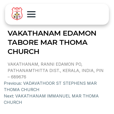
VAKATHANAM EDAMON
TABORE MAR THOMA
CHURCH
VAKATHANAM, RANNI EDAMON PO,
PATHANAMTHITTA DIST., KERALA, INDIA, PIN
– 689676
Previous:
VADAVATHOOR ST STEPHENS MAR
THOMA CHURCH
Next:
VAKATHANAM IMMANUEL MAR THOMA
CHURCH