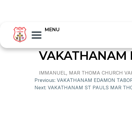
MENU
VAKATHANAM 
IMMANUEL, MAR THOMA CHURCH VAKAT
Previous:
VAKATHANAM EDAMON TABO
Next:
VAKATHANAM ST PAULS MAR TH