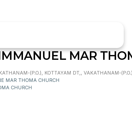
IMMANUEL MAR THO
HANAM-(P.O.), KOTTAYAM DT,, VAKATHANAM-(P.O.),,
RE MAR THOMA CHURCH
OMA CHURCH