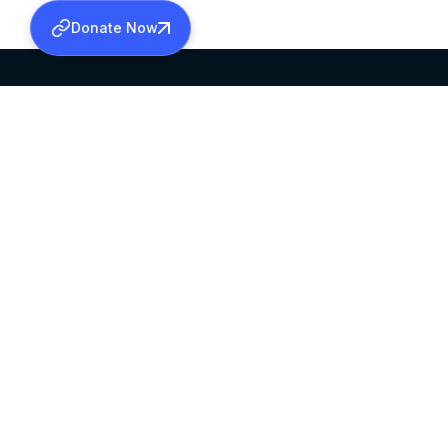
Donate Now
SABHA OFFICE
OFFICE HOURS
HEAD QUARTERS
10:00 AM TO 5:
MAR THOMA CHURCH,
EXCEPTS 4TH S
THIRUVALLA,
KERALAM, INDIA 689101
©2026 MALANKARA MAR THOMA SYRIAN C
ALL RIGHTS RESERVED.