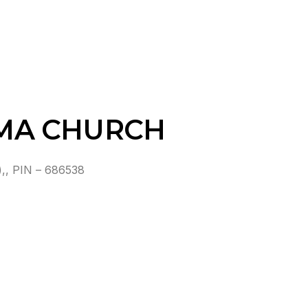
MA CHURCH
 PIN – 686538