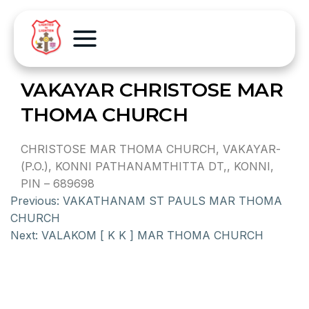
VAKAYAR CHRISTOSE MAR
THOMA CHURCH
CHRISTOSE MAR THOMA CHURCH, VAKAYAR-
(P.O.), KONNI PATHANAMTHITTA DT,, KONNI,
PIN – 689698
Previous:
VAKATHANAM ST PAULS MAR THOMA
CHURCH
Next:
VALAKOM [ K K ] MAR THOMA CHURCH