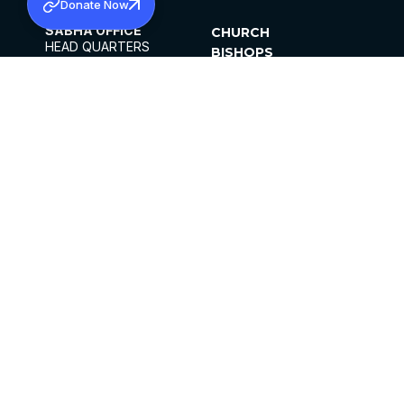
Donate Now
SABHA OFFICE
CHURCH
HEAD QUARTERS
BISHOPS
MAR THOMA CHURCH,
CLERGY
THIRUVALLA,
PARISHES
KERALAM, INDIA 689101
OFFICE HOURS
DIOCESES
10:00 AM TO 5:00 PM
ORGANISATIONS
EXCEPTS 4TH
INSTITUTIONS
SATURDAY
PUBLICATIONS
FCRA
PRIVACY POLICY
CONTACT US
©2026 MALANKARA MAR THOMA SYRIAN
CHURCH
ALL RIGHTS RESERVED.
FACEBOOK