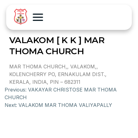
VALAKOM [ K K ] MAR
THOMA CHURCH
MAR THOMA CHURCH,, VALAKOM,,
KOLENCHERRY PO, ERNAKULAM DIST.,
KERALA, INDIA, PIN – 682311
Previous:
VAKAYAR CHRISTOSE MAR THOMA
CHURCH
Next:
VALAKOM MAR THOMA VALIYAPALLY