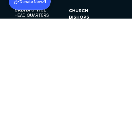
Donate Now
SABHA OFFICE
CHURCH
HEAD QUARTERS
BISHOPS
MAR THOMA CHURCH,
CLERGY
THIRUVALLA,
PARISHES
KERALAM, INDIA 689101
OFFICE HOURS
DIOCESES
10:00 AM TO 5:00 PM
ORGANISATIONS
EXCEPTS 4TH
INSTITUTIONS
SATURDAY
PUBLICATIONS
FCRA
PRIVACY POLICY
CONTACT US
©2026 MALANKARA MAR THOMA SYRIAN
CHURCH
ALL RIGHTS RESERVED.
FACEBOOK