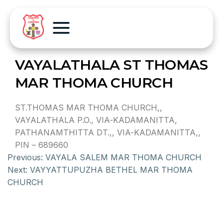
VAYALATHALA ST THOMAS
MAR THOMA CHURCH
ST.THOMAS MAR THOMA CHURCH,,
VAYALATHALA P.O., VIA-KADAMANITTA,
PATHANAMTHITTA DT.,, VIA-KADAMANITTA,,
PIN – 689660
Previous:
VAYALA SALEM MAR THOMA CHURCH
Next:
VAYYATTUPUZHA BETHEL MAR THOMA
CHURCH