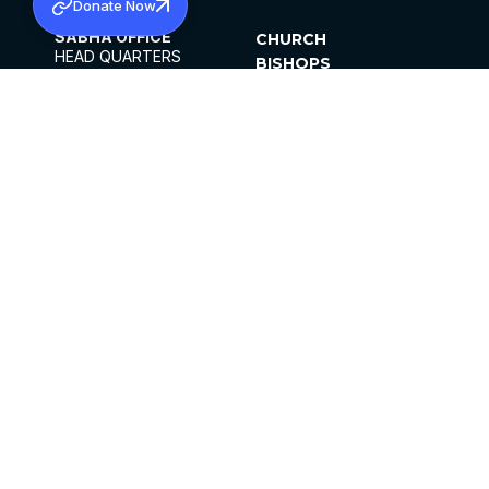
Donate Now
SABHA OFFICE
CHURCH
HEAD QUARTERS
BISHOPS
MAR THOMA CHURCH,
CLERGY
THIRUVALLA,
PARISHES
KERALAM, INDIA 689101
OFFICE HOURS
DIOCESES
10:00 AM TO 5:00 PM
ORGANISATIONS
EXCEPTS 4TH
INSTITUTIONS
SATURDAY
PUBLICATIONS
FCRA
PRIVACY POLICY
CONTACT US
©2026 MALANKARA MAR THOMA SYRIAN
CHURCH
ALL RIGHTS RESERVED.
FACEBOOK