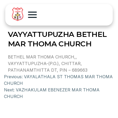
VAYYATTUPUZHA BETHEL
MAR THOMA CHURCH
BETHEL MAR THOMA CHURCH,,
VAYYATTUPUZHA-(P.O.), CHITTAR,
PATHANAMTHITTA DT, PIN – 689663
Previous:
VAYALATHALA ST THOMAS MAR THOMA
CHURCH
Next:
VAZHAKULAM EBENEZER MAR THOMA
CHURCH