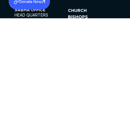
Donate Now
SABHA OFFICE
CHURCH
HEAD QUARTERS
BISHOPS
MAR THOMA CHURCH,
CLERGY
THIRUVALLA,
PARISHES
KERALAM, INDIA 689101
OFFICE HOURS
DIOCESES
10:00 AM TO 5:00 PM
ORGANISATIONS
EXCEPTS 4TH
INSTITUTIONS
SATURDAY
PUBLICATIONS
FCRA
PRIVACY POLICY
CONTACT US
©2026 MALANKARA MAR THOMA SYRIAN
CHURCH
ALL RIGHTS RESERVED.
FACEBOOK