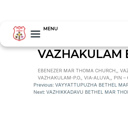
MENU
VAZHAKULAM 
EBENEZER MAR THOMA CHURCH,, VAZ
VAZHAKULAM-P.O., VIA-ALUVA,, PIN – 
Previous:
VAYYATTUPUZHA BETHEL MA
Next:
VAZHIKKADAVU BETHEL MAR TH