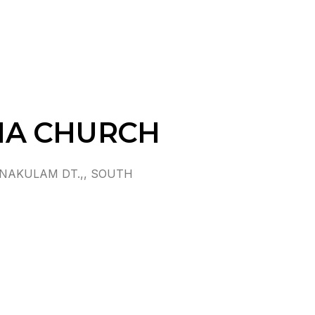
MA CHURCH
NAKULAM DT.,, SOUTH