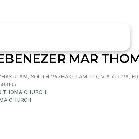
EBENEZER MAR THO
HAKULAM, SOUTH VAZHAKULAM-P.O., VIA-ALUVA, ER
683105
R THOMA CHURCH
OMA CHURCH