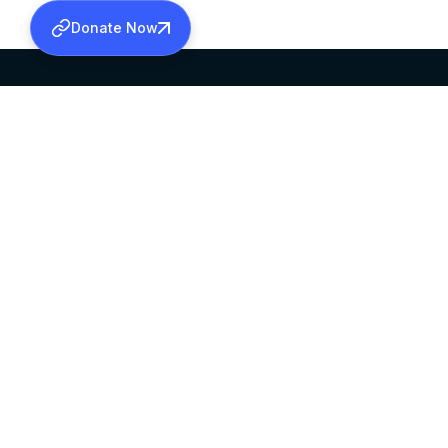
Donate Now
SABHA OFFICE
OFFICE HOURS
HEAD QUARTERS
10:00 AM TO 5:
MAR THOMA CHURCH,
EXCEPTS 4TH S
THIRUVALLA,
KERALAM, INDIA 689101
©2026 MALANKARA MAR THOMA SYRIAN C
ALL RIGHTS RESERVED.