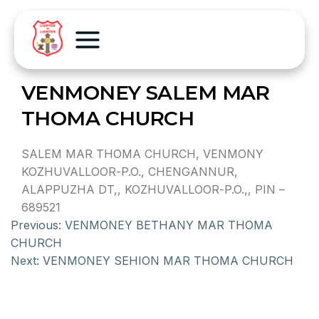
VENMONEY SALEM MAR
THOMA CHURCH
SALEM MAR THOMA CHURCH, VENMONY
KOZHUVALLOOR-P.O., CHENGANNUR,
ALAPPUZHA DT,, KOZHUVALLOOR-P.O.,, PIN –
689521
Previous:
VENMONEY BETHANY MAR THOMA
CHURCH
Next:
VENMONEY SEHION MAR THOMA CHURCH