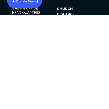
Donate Now
SABHA OFFICE
CHURCH
HEAD QUARTERS
BISHOPS
MAR THOMA CHURCH,
CLERGY
THIRUVALLA,
PARISHES
KERALAM, INDIA 689101
OFFICE HOURS
DIOCESES
10:00 AM TO 5:00 PM
ORGANISATIONS
EXCEPTS 4TH
INSTITUTIONS
SATURDAY
PUBLICATIONS
FCRA
PRIVACY POLICY
CONTACT US
©2026 MALANKARA MAR THOMA SYRIAN
CHURCH
ALL RIGHTS RESERVED.
FACEBOOK