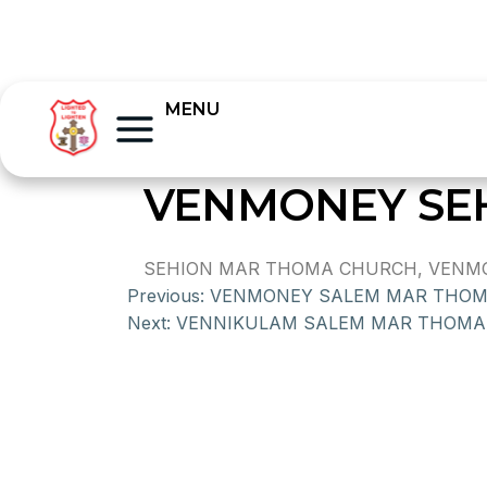
MENU
VENMONEY SE
SEHION MAR THOMA CHURCH, VENMON
Previous:
VENMONEY SALEM MAR THO
Next:
VENNIKULAM SALEM MAR THOMA