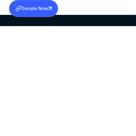
Donate Now
SABHA OFFICE
OFFICE HOURS
HEAD QUARTERS
10:00 AM TO 5:
MAR THOMA CHURCH,
EXCEPTS 4TH S
THIRUVALLA,
KERALAM, INDIA 689101
©2026 MALANKARA MAR THOMA SYRIAN C
ALL RIGHTS RESERVED.