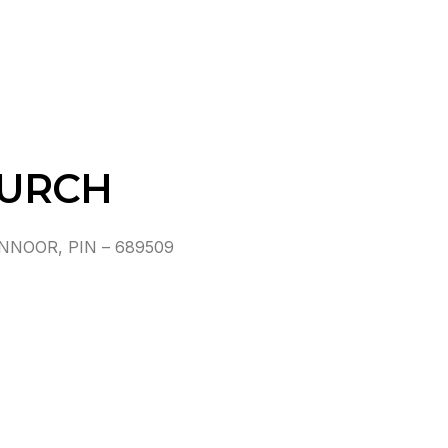
HURCH
NOOR, PIN – 689509