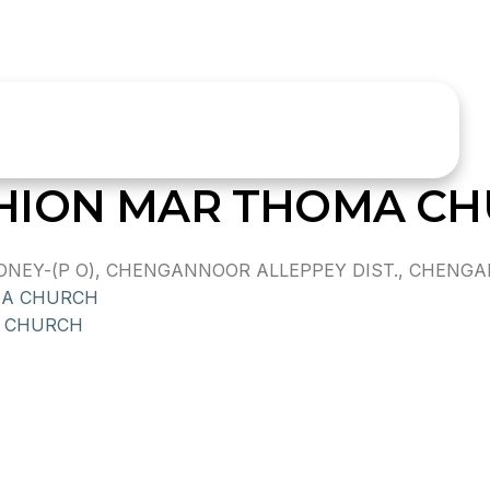
HION MAR THOMA C
EY-(P O), CHENGANNOOR ALLEPPEY DIST., CHENGAN
MA CHURCH
 CHURCH