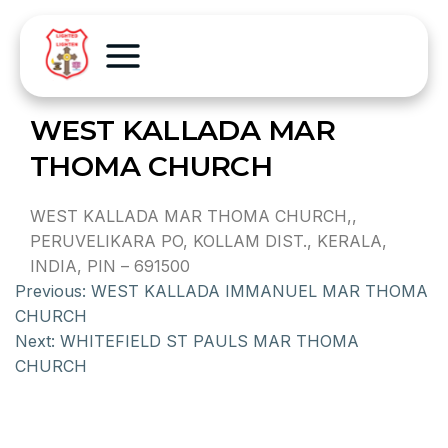
WEST KALLADA MAR
THOMA CHURCH
WEST KALLADA MAR THOMA CHURCH,,
PERUVELIKARA PO, KOLLAM DIST., KERALA,
INDIA, PIN – 691500
Previous:
WEST KALLADA IMMANUEL MAR THOMA
CHURCH
Next:
WHITEFIELD ST PAULS MAR THOMA
CHURCH