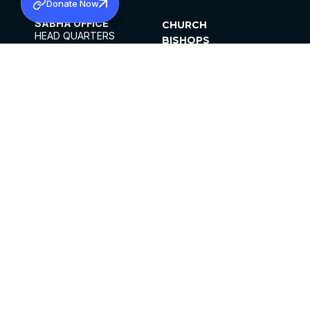
Donate Now
SABHA OFFICE
CHURCH
HEAD QUARTERS
BISHOPS
MAR THOMA CHURCH,
CLERGY
THIRUVALLA,
PARISHES
KERALAM, INDIA 689101
OFFICE HOURS
DIOCESES
10:00 AM TO 5:00 PM
ORGANISATIONS
EXCEPTS 4TH
INSTITUTIONS
SATURDAY
PUBLICATIONS
FCRA
PRIVACY POLICY
CONTACT US
©2026 MALANKARA MAR THOMA SYRIAN
CHURCH
ALL RIGHTS RESERVED.
FACEBOOK