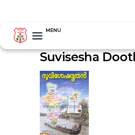
MENU
Suvisesha Doot