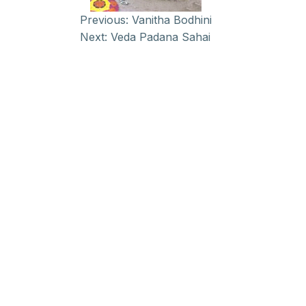
Previous:
Vanitha Bodhini
Next:
Veda Padana Sahai