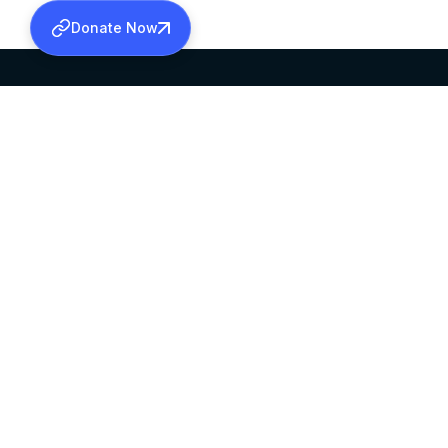
Donate Now
SABHA OFFICE
OFFICE HOURS
HEAD QUARTERS
10:00 AM TO 5:
MAR THOMA CHURCH,
EXCEPTS 4TH S
THIRUVALLA,
KERALAM, INDIA 689101
©2026 MALANKARA MAR THOMA SYRIAN C
ALL RIGHTS RESERVED.