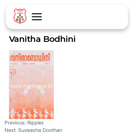
Vanitha Bodhini
Previous:
Ripples
Next:
Suvisesha Doothan