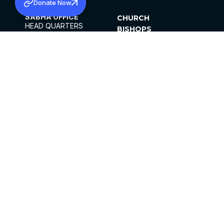
Donate Now
SABHA OFFICE
CHURCH
HEAD QUARTERS
BISHOPS
MAR THOMA CHURCH,
CLERGY
THIRUVALLA,
PARISHES
KERALAM, INDIA 689101
OFFICE HOURS
DIOCESES
10:00 AM TO 5:00 PM
ORGANISATIONS
EXCEPTS 4TH
INSTITUTIONS
SATURDAY
PUBLICATIONS
FCRA
PRIVACY POLICY
CONTACT US
©2026 MALANKARA MAR THOMA SYRIAN
CHURCH
ALL RIGHTS RESERVED.
FACEBOOK