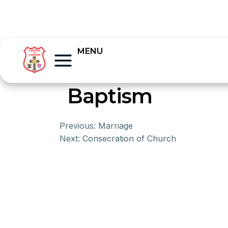
MENU
Baptism
Previous:
Marriage
Next:
Consecration of Church