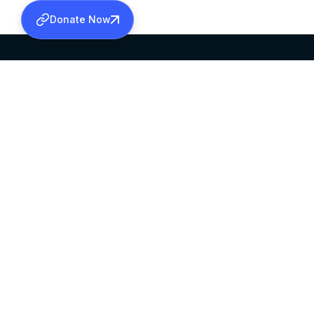
Donate Now
SABHA OFFICE
OFFICE HOURS
HEAD QUARTERS
10:00 AM TO 5:
MAR THOMA CHURCH,
EXCEPTS 4TH S
THIRUVALLA,
KERALAM, INDIA 689101
©2026 MALANKARA MAR THOMA SYRIAN C
ALL RIGHTS RESERVED.