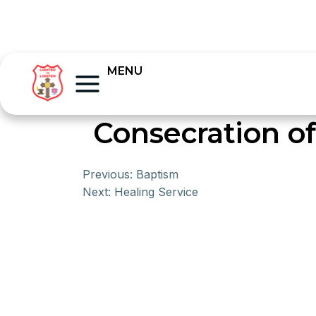
MENU
Consecration o
Previous:
Baptism
Next:
Healing Service