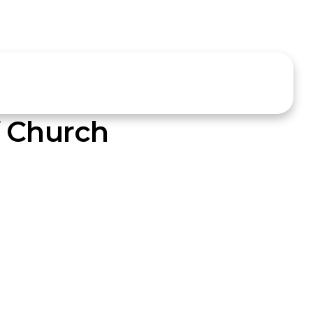
f Church