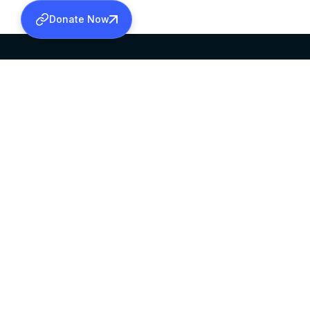
Donate Now
SABHA OFFICE
OFFICE HOURS
HEAD QUARTERS
10:00 AM TO 5:
MAR THOMA CHURCH,
EXCEPTS 4TH S
THIRUVALLA,
KERALAM, INDIA 689101
©2026 MALANKARA MAR THOMA SYRIAN C
ALL RIGHTS RESERVED.