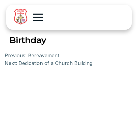
Birthday
Previous:
Bereavement
Next:
Dedication of a Church Building