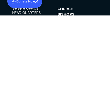
Donate Now
SABHA OFFICE
CHURCH
HEAD QUARTERS
BISHOPS
MAR THOMA CHURCH,
CLERGY
THIRUVALLA,
PARISHES
KERALAM, INDIA 689101
OFFICE HOURS
DIOCESES
10:00 AM TO 5:00 PM
ORGANISATIONS
EXCEPTS 4TH
INSTITUTIONS
SATURDAY
PUBLICATIONS
FCRA
PRIVACY POLICY
CONTACT US
©2026 MALANKARA MAR THOMA SYRIAN
CHURCH
ALL RIGHTS RESERVED.
FACEBOOK